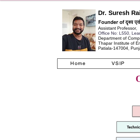
Dr. Suresh Ra
Assistant Professor,
Office No
: L550, Lea
Department of Compu
Thapar Institute of 
Patiala-147004, Punja
Home
VSIP
O