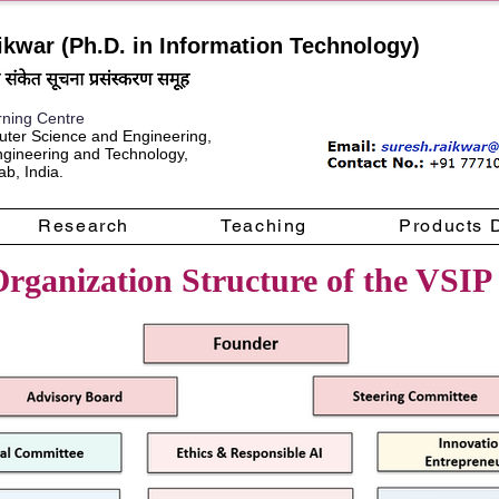
ikwar (Ph.D. in Information Technology)
rning Centre
ter Science and Engineering,
Engineering and Technology,
b, India.
Research
Teaching
Products 
rganization Structure of the VSIP