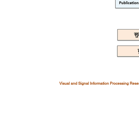
Visual and Signal Information Processing Res