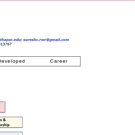
Developed
Career