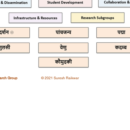
earch Group
© 2021 Suresh Raikwar