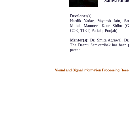
Samvardha
Developer(s)
Hardik Yadav, Vayansh Jain, Sa
Mittal, Manmeet Kaur Sidhu (Gr
COE, TIET, Patiala, Punjab).
Mentor(s):
Dr. Smita Agrawal, Dr.
The Deepti Samvardhak has been p
patent.
Visual and Signal Information Processing Res