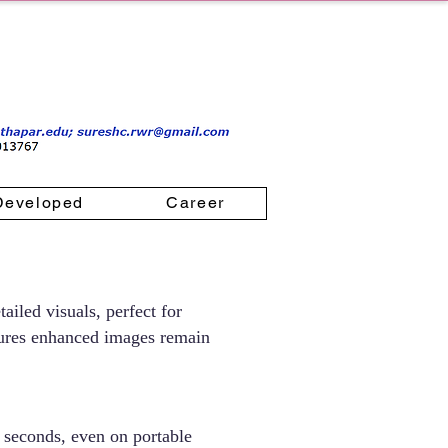
Developed
Career
ailed visuals, perfect for
ensures enhanced images remain
 seconds, even on portable