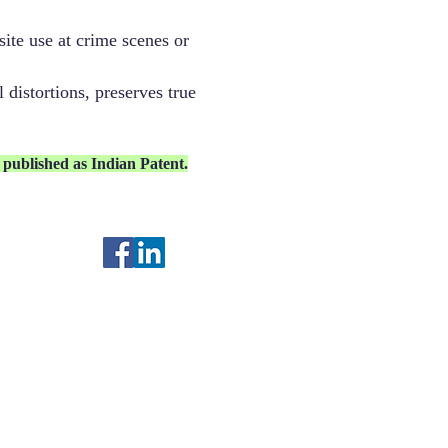
ite use at crime scenes or
 distortions, preserves true
published as Indian Patent.