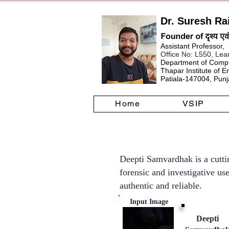
Dr. Suresh Ra
Assistant Professor,
Office No
: L550, Lea
Department of Compu
Thapar Institute of 
Patiala-147004, Punja
Home
VSIP
Deepti Samvardhak is a cuttin
forensic and investigative us
authentic and reliable.
Input Image
Deepti