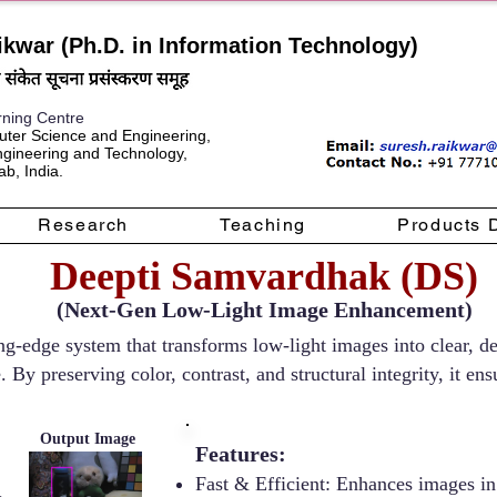
ikwar (Ph.D. in Information Technology)
rning Centre
ter Science and Engineering,
Engineering and Technology,
b, India.
Research
Teaching
Products 
Deepti Samvardhak (DS)
(Next-Gen Low-Light Image Enhancement)
g-edge system that transforms low-light images into clear, det
e. By preserving color, contrast, and structural integrity, it 
Output Image
Features:
Fast & Efficient: Enhances images in