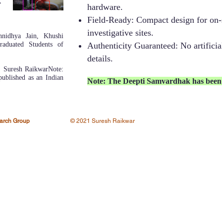
k
hardware.
Field-Ready: Compact design for on-s
investigative sites.
nnidhya Jain, Khushi
aduated Students of
Authenticity Guaranteed: No artificial
details.
 Suresh Raikwar​Note:
ublished as an Indian
Note: The Deepti Samvardhak has been 
earch Group
© 2021 Suresh Raikwar