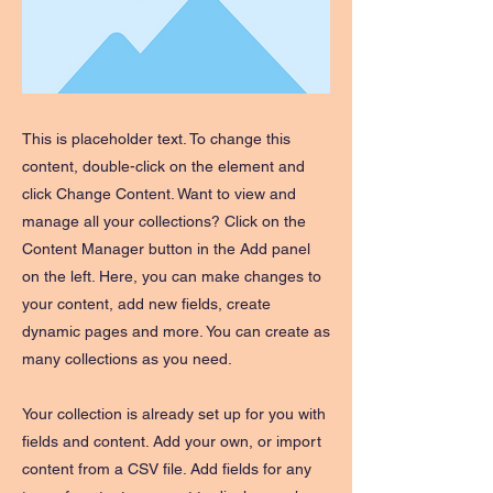
This is placeholder text. To change this
content, double-click on the element and
click Change Content. Want to view and
manage all your collections? Click on the
Content Manager button in the Add panel
on the left. Here, you can make changes to
your content, add new fields, create
dynamic pages and more. You can create as
many collections as you need.
Your collection is already set up for you with
fields and content. Add your own, or import
content from a CSV file. Add fields for any