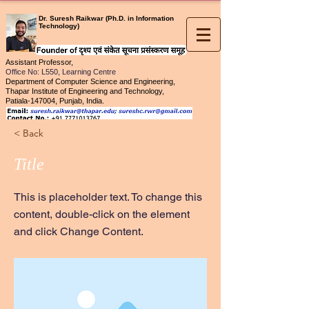
Dr. Suresh Raikwar (Ph.D. in Information
Technology)
Assistant Professor,
Office No
: L550, Learning Centre
Department of Computer Science and Engineering,
Thapar Institute of Engineering and Technology,
Patiala-147004, Punjab, India.
< Back
Title
This is placeholder text. To change this
content, double-click on the element
and click Change Content.